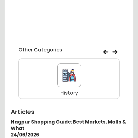
Other Categories
History
Articles
Nagpur Shopping Guide: Best Markets, Malls &
What
24/06/2026