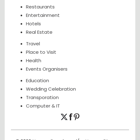
Restaurants
Entertainment
Hotels
Real Estate
Travel
Place to Visit
Health
Events Organisers
Education
Wedding Celebration
Transporation
Computer & IT