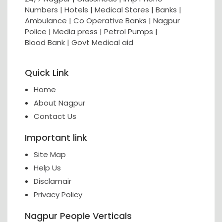
Numbers
|
Hotels
|
Medical Stores
|
Banks
|
Ambulance
|
Co Operative Banks
|
Nagpur
Police
|
Media press
|
Petrol Pumps
|
Blood Bank
|
Govt Medical aid
Quick Link
Home
About Nagpur
Contact Us
Important link
Site Map
Help Us
Disclamair
Privacy Policy
Nagpur People Verticals