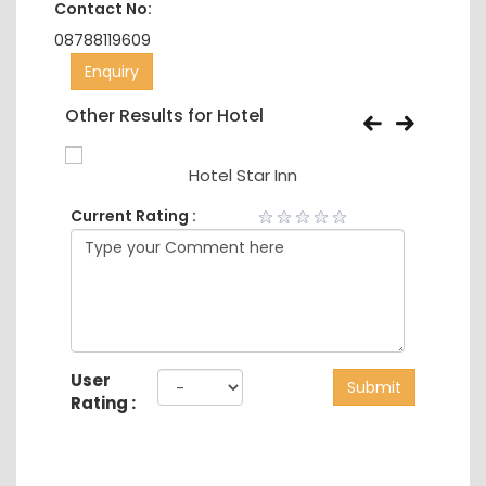
Contact No:
08788119609
Enquiry
Other Results for Hotel
Hotel Star Inn
Current Rating :
User
Submit
Rating :