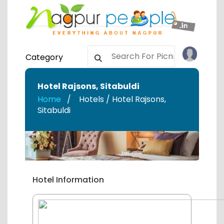
Category
Hotel Rajsons
,
Sitabuldi
Home
Hotels / Hotel Rajsons
,
Sitabuldi
Hotel Information