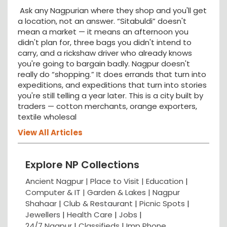
Ask any Nagpurian where they shop and you'll get
a location, not an answer. “Sitabuldi” doesn't
mean a market — it means an afternoon you
didn't plan for, three bags you didn't intend to
carry, and a rickshaw driver who already knows
you're going to bargain badly. Nagpur doesn't
really do “shopping.” It does errands that turn into
expeditions, and expeditions that turn into stories
you're still telling a year later. This is a city built by
traders — cotton merchants, orange exporters,
textile wholesal
View All Articles
Explore NP Collections
Ancient Nagpur |
Place to Visit |
Education
|
Computer & IT |
Garden & Lakes |
Nagpur
Shahaar
|
Club & Restaurant
|
Picnic Spots
|
Jewellers
|
Health Care
|
Jobs
|
24/7 Nagpur
|
Classifieds
|
Imp Phone