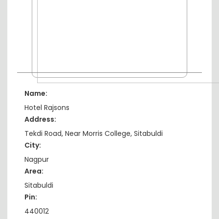
Name:
Hotel Rajsons
Address:
Tekdi Road, Near Morris College, Sitabuldi
City:
Nagpur
Area:
Sitabuldi
Pin:
440012