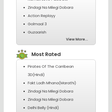
Zindagi Na Milegi Dobara
Action Replayy
Golmaal 3
Guzaarish
View More...
Most Rated
Pirates Of The Carribean
3D(Hindi)
Fakt Ladh Mhana(Marathi)
Zindagi Na Milegi Dobara
Zindagi Na Milegi Dobara
Delhi Belly (Hindi)