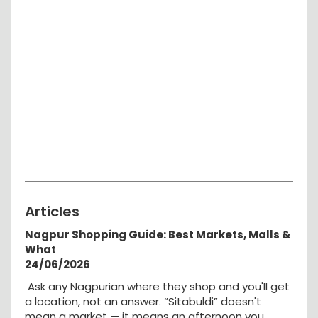
Articles
Nagpur Shopping Guide: Best Markets, Malls &
What
24/06/2026
Ask any Nagpurian where they shop and you'll get
a location, not an answer. “Sitabuldi” doesn't
mean a market — it means an afternoon you