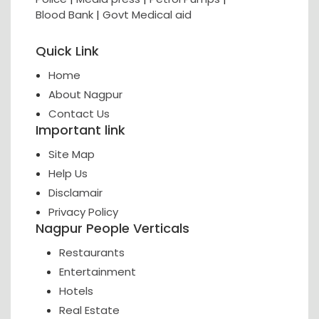
Blood Bank
|
Govt Medical aid
Quick Link
Home
About Nagpur
Contact Us
Important link
Site Map
Help Us
Disclamair
Privacy Policy
Nagpur People Verticals
Restaurants
Entertainment
Hotels
Real Estate