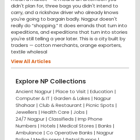
didn't plan for, three bags you didn't intend to
carry, and a rickshaw driver who already knows
you're going to bargain badly. Nagpur doesn't
really do “shopping.” It does errands that turn into
expeditions, and expeditions that turn into stories
you're still telling a year later. This is a city built by
traders — cotton merchants, orange exporters,
textile wholesal
View All Articles
Explore NP Collections
Ancient Nagpur |
Place to Visit |
Education
|
Computer & IT |
Garden & Lakes |
Nagpur
Shahaar
|
Club & Restaurant
|
Picnic Spots
|
Jewellers
|
Health Care
|
Jobs
|
24/7 Nagpur
|
Classifieds
|
Imp Phone
Numbers
|
Hotels
|
Medical Stores
|
Banks
|
Ambulance
|
Co Operative Banks
|
Nagpur
Police
|
Media press
|
Petrol Pumps
|