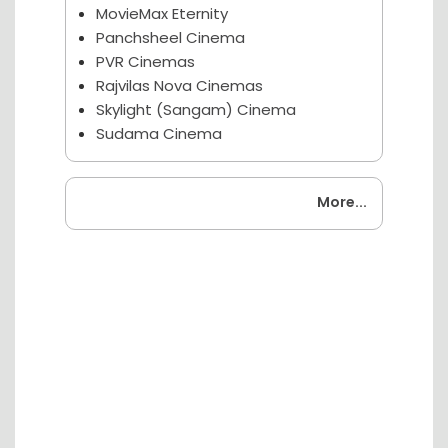
MovieMax Eternity
Panchsheel Cinema
PVR Cinemas
Rajvilas Nova Cinemas
Skylight (Sangam) Cinema
Sudama Cinema
Coming Soon
More...