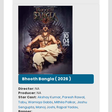
Bhooth Bangla
(
2026
)
Director:
NA
Producer:
NA
Star Cast:
Akshay Kumar
,
Paresh Rawal
,
Tabu
,
Wamiqa Gabbi
,
Mithila Palkar
,
Jisshu
Sengupta
,
Manoj Joshi
,
Rajpal Yadav
,
Banner: