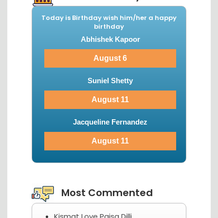
Today is Birthday wish him/her a happy
birthday
Abhishek Kapoor
August 6
Suniel Shetty
August 11
Jacqueline Fernandez
August 11
View More...
Most Commented
Kismat Love Paisa Dilli