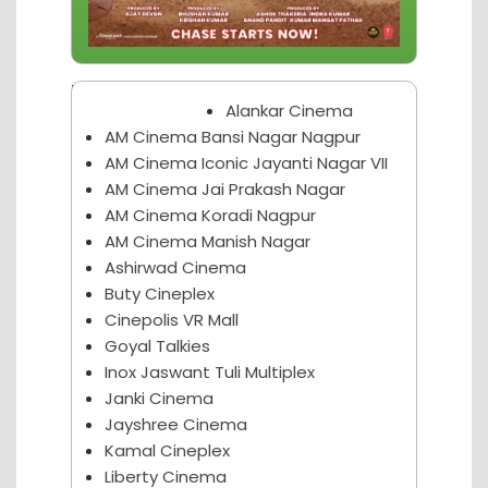
Nagpur Theater
Alankar Cinema
AM Cinema Bansi Nagar Nagpur
AM Cinema Iconic Jayanti Nagar VII
AM Cinema Jai Prakash Nagar
AM Cinema Koradi Nagpur
AM Cinema Manish Nagar
Ashirwad Cinema
Buty Cineplex
Cinepolis VR Mall
Goyal Talkies
Inox Jaswant Tuli Multiplex
Janki Cinema
Jayshree Cinema
Kamal Cineplex
Liberty Cinema