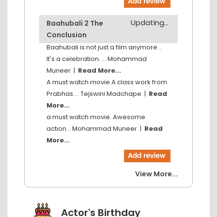
Updating...
Baahubali 2 The
Conclusion
Baahubali is not just a film anymore ..
It's a celebration. ...
Mohammad
Muneer
|
Read More...
A must watch movie.A class work from
Prabhas....
Tejswini Madchape
|
Read
More...
a must watch movie. Awesome
action...
Mohammad Muneer
|
Read
More...
View More...
Actor's Birthday