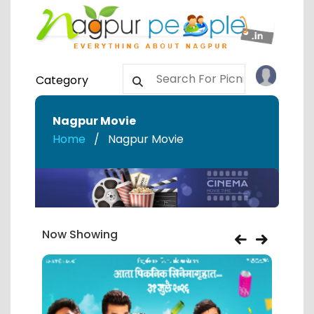
Category
Nagpur Movie
Home
Nagpur Movie
Now Showing