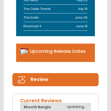
Jan Neta
July 23
The Outer Threat
July 10
The Invite
June 26
Dhamaal 4
June 19
Upcoming Release Dates
Review
Current Reviews
Updating...
Bhooth Bangla