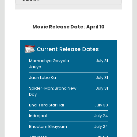
Movie Release Date : April 10
Current Release Dates
Mamachya Govyala
July 31
Jauya
Jaan Lebe Ka
July 31
Spider-Man: Brand New
July 31
Day
Bhai Tera Star Hai
July 30
Indrajaal
July 24
Bhootam Bhayyam
July 24