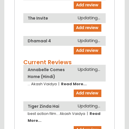
Updating...
The Invite
Updating...
Dhamaal 4
Current Reviews
Updating...
Annabelle Comes
Home (Hindi)
...
Akash Vaidya
|
Read More...
Updating...
Tiger Zinda Hai
best action film...
Akash Vaidya
|
Read
More...