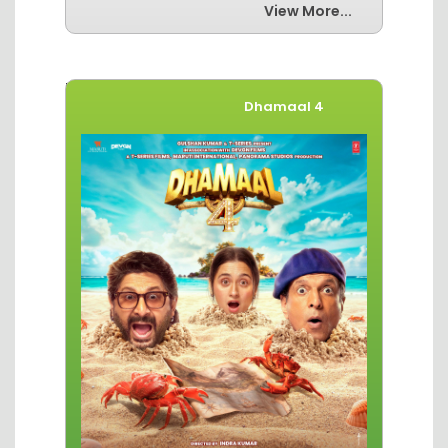
View More...
Movies of The Week
Dhamaal 4