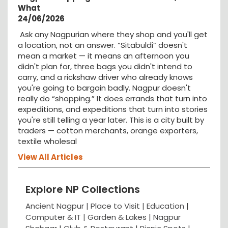
What
24/06/2026
Ask any Nagpurian where they shop and you'll get
a location, not an answer. “Sitabuldi” doesn't
mean a market — it means an afternoon you
didn't plan for, three bags you didn't intend to
carry, and a rickshaw driver who already knows
you're going to bargain badly. Nagpur doesn't
really do “shopping.” It does errands that turn into
expeditions, and expeditions that turn into stories
you're still telling a year later. This is a city built by
traders — cotton merchants, orange exporters,
textile wholesal
View All Articles
Explore NP Collections
Ancient Nagpur |
Place to Visit |
Education
|
Computer & IT |
Garden & Lakes |
Nagpur