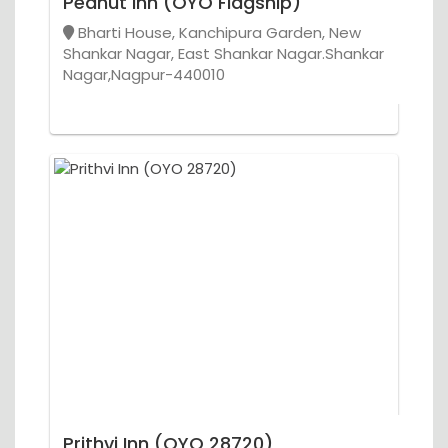
Peanut Inn (OYO Flagship)
Bharti House, Kanchipura Garden, New
Shankar Nagar, East Shankar Nagar.Shankar
Nagar,Nagpur-440010
Prithvi Inn (OYO 28720)