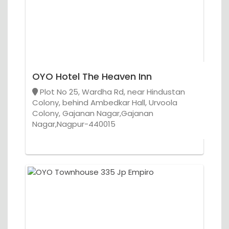
OYO Hotel The Heaven Inn
Plot No 25, Wardha Rd, near Hindustan
Colony, behind Ambedkar Hall, Urvoola
Colony, Gajanan Nagar,Gajanan
Nagar,Nagpur-440015