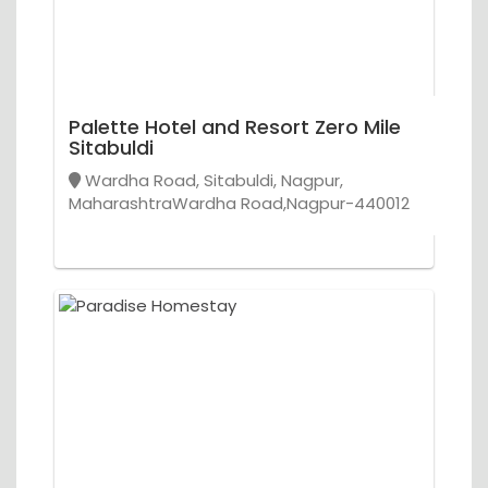
Palette Hotel and Resort Zero Mile
Sitabuldi
Wardha Road, Sitabuldi, Nagpur,
MaharashtraWardha Road,Nagpur-440012