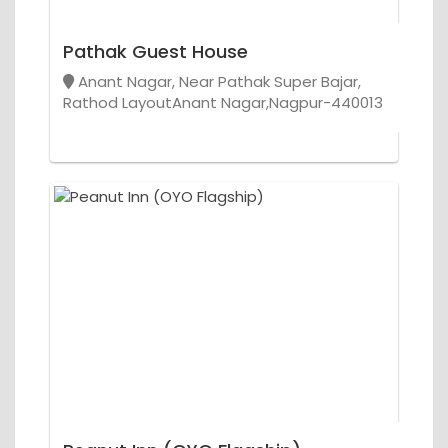
Pathak Guest House
Anant Nagar, Near Pathak Super Bajar,
Rathod LayoutAnant Nagar,Nagpur-440013