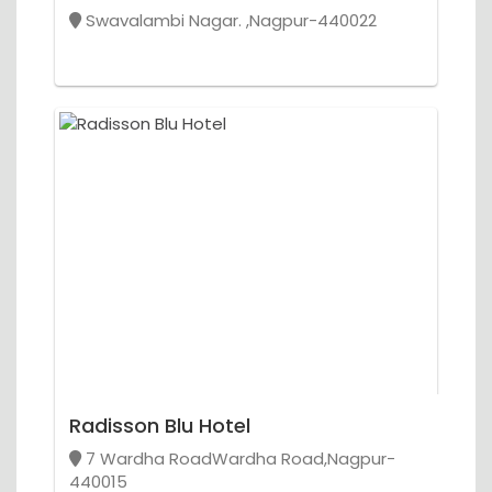
Swavalambi Nagar. ,Nagpur-440022
Radisson Blu Hotel
7 Wardha RoadWardha Road,Nagpur-
440015