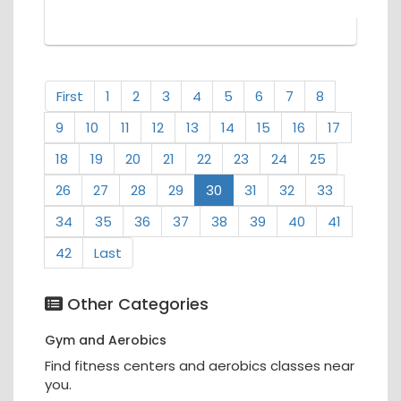
First
1
2
3
4
5
6
7
8
9
10
11
12
13
14
15
16
17
18
19
20
21
22
23
24
25
26
27
28
29
30
31
32
33
34
35
36
37
38
39
40
41
42
Last
Other Categories
Gym and Aerobics
Find fitness centers and aerobics classes near
you.