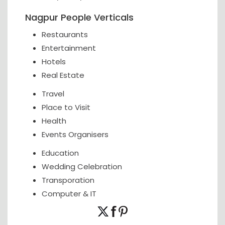
Nagpur People Verticals
Restaurants
Entertainment
Hotels
Real Estate
Travel
Place to Visit
Health
Events Organisers
Education
Wedding Celebration
Transporation
Computer & IT