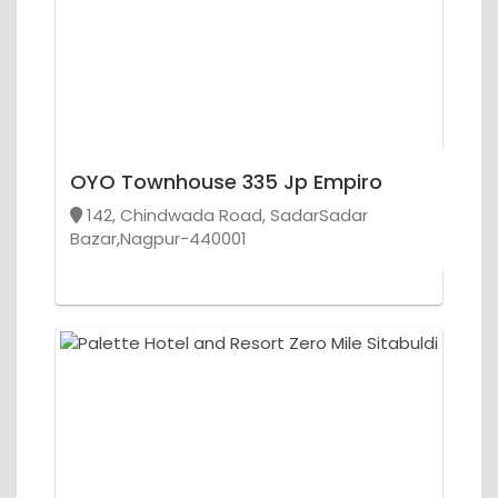
OYO Townhouse 335 Jp Empiro
142, Chindwada Road, SadarSadar
Bazar,Nagpur-440001