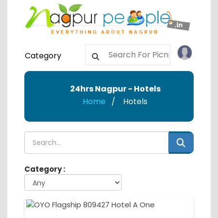
Category
24hrs Nagpur - Hotels
Home
Hotels
Category :