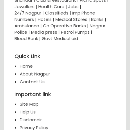
Shahaar
|
Club & Restaurant
|
Picnic Spots
|
Jewellers
|
Health Care
|
Jobs
|
24/7 Nagpur
|
Classifieds
|
Imp Phone
Numbers
|
Hotels
|
Medical Stores
|
Banks
|
Ambulance
|
Co Operative Banks
|
Nagpur
Police
|
Media press
|
Petrol Pumps
|
Blood Bank
|
Govt Medical aid
Quick Link
Home
About Nagpur
Contact Us
Important link
Site Map
Help Us
Disclamair
Privacy Policy