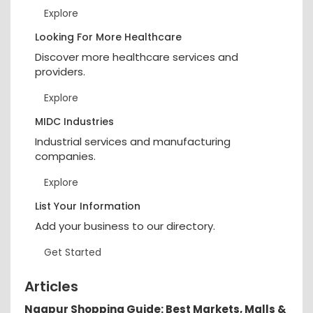
Explore
Looking For More Healthcare
Discover more healthcare services and
providers.
Explore
MIDC Industries
Industrial services and manufacturing
companies.
Explore
List Your Information
Add your business to our directory.
Get Started
Articles
Nagpur Shopping Guide: Best Markets, Malls &