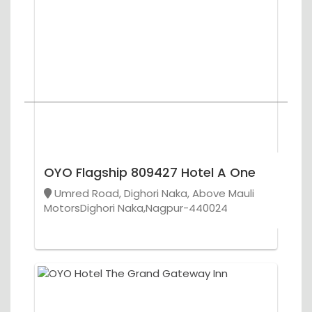
OYO Flagship 809427 Hotel A One
Umred Road, Dighori Naka, Above Mauli
MotorsDighori Naka,Nagpur-440024