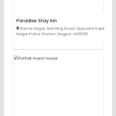
Paradise Stay Inn
Ramai Nagar, Nari Ring Road, Opposite Kapil
Nagar Police Station ,Nagpur-440026