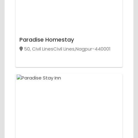
Paradise Homestay
50, Civil LinesCivil Lines,Nagpur-440001