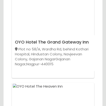
OYO Hotel The Grand Gateway Inn
Plot no 58/A, Wardha Rd, behind Kothari
Hospital, Hindustan Colony, Navjeevan
Colony, Gajanan NagarGajanan
Nagar,Nagpur-440015