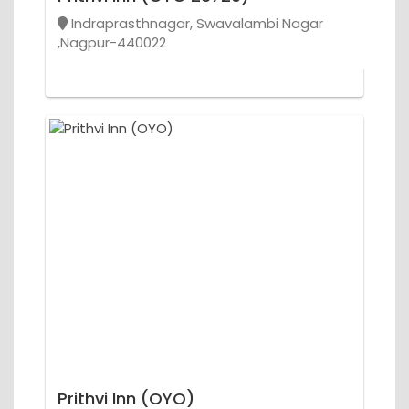
Indraprasthnagar, Swavalambi Nagar
,Nagpur-440022
Prithvi Inn (OYO)