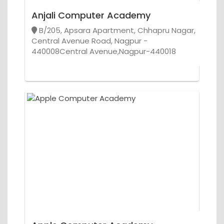
Anjali Computer Academy
B/205, Apsara Apartment, Chhapru Nagar,
Central Avenue Road, Nagpur -
440008Central Avenue,Nagpur-440018