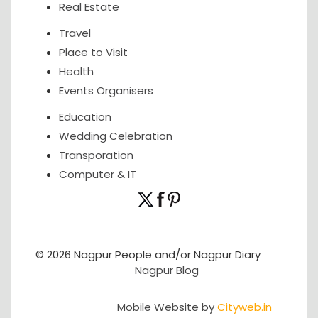
Real Estate
Travel
Place to Visit
Health
Events Organisers
Education
Wedding Celebration
Transporation
Computer & IT
© 2026 Nagpur People and/or Nagpur Diary
Nagpur Blog
Mobile Website by
Cityweb.in