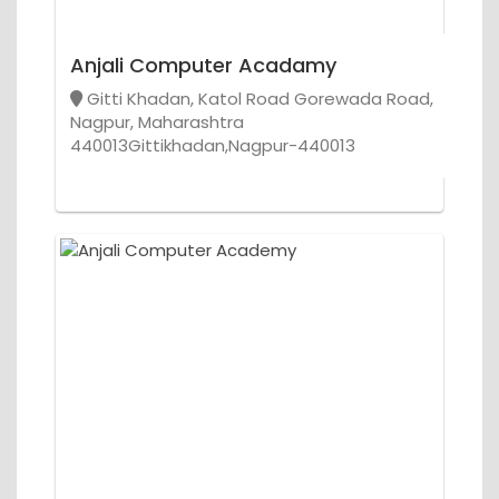
Anjali Computer Acadamy
Gitti Khadan, Katol Road Gorewada Road,
Nagpur, Maharashtra
440013Gittikhadan,Nagpur-440013