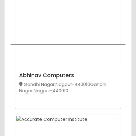
Abhinav Computers
Gandhi Nagar,Nagpur-440010Gandhi
Nagar,Nagpur-440010