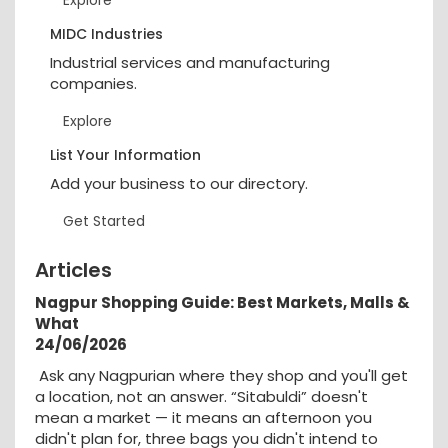
MIDC Industries
Industrial services and manufacturing
companies.
Explore
List Your Information
Add your business to our directory.
Get Started
Articles
Nagpur Shopping Guide: Best Markets, Malls &
What
24/06/2026
Ask any Nagpurian where they shop and you'll get
a location, not an answer. “Sitabuldi” doesn't
mean a market — it means an afternoon you
didn't plan for, three bags you didn't intend to