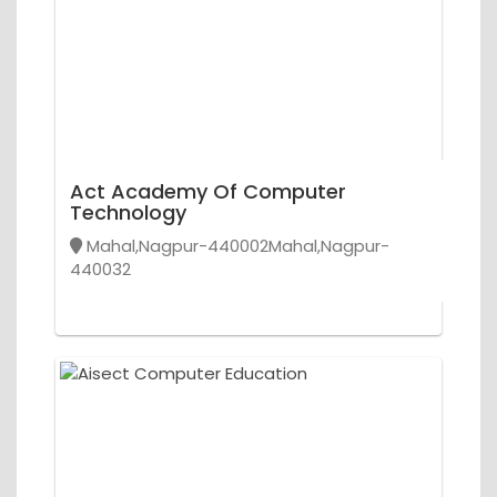
Act Academy Of Computer
Technology
Mahal,Nagpur-440002Mahal,Nagpur-
440032