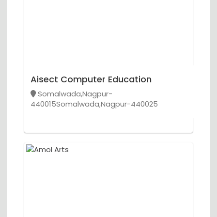
Aisect Computer Education
Somalwada,Nagpur-
440015Somalwada,Nagpur-440025