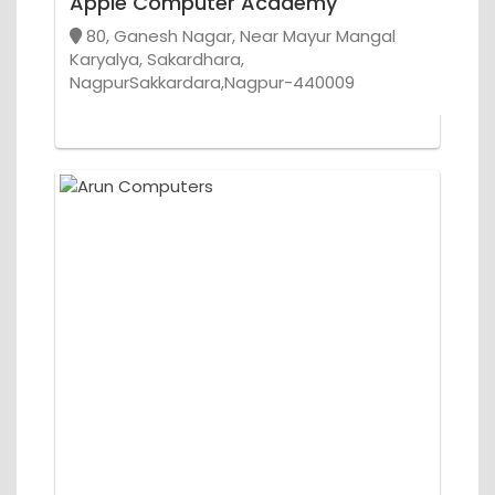
Apple Computer Academy
80, Ganesh Nagar, Near Mayur Mangal
Karyalya, Sakardhara,
NagpurSakkardara,Nagpur-440009