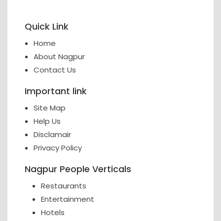
Quick Link
Home
About Nagpur
Contact Us
Important link
Site Map
Help Us
Disclamair
Privacy Policy
Nagpur People Verticals
Restaurants
Entertainment
Hotels