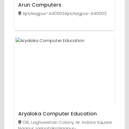
Arun Computers
Ajni,Nagpur-440003Ajni,Nagpur-440003
Aryaloka Computer Education
136, Laghuwetan Colony, Nr. Indora Square
Nagpur,Jaripataka,Nagpur-