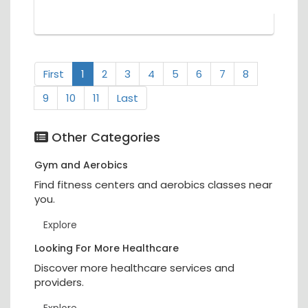
First
1
2
3
4
5
6
7
8
9
10
11
Last
Other Categories
Gym and Aerobics
Find fitness centers and aerobics classes near
you.
Explore
Looking For More Healthcare
Discover more healthcare services and
providers.
Explore