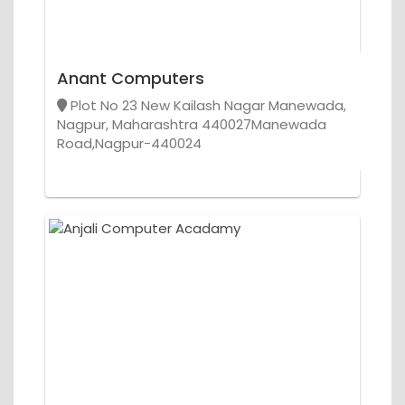
Anant Computers
Plot No 23 New Kailash Nagar Manewada,
Nagpur, Maharashtra 440027Manewada
Road,Nagpur-440024