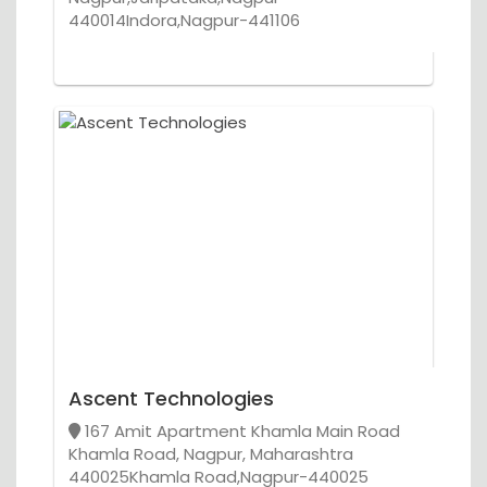
440014Indora,Nagpur-441106
Ascent Technologies
167 Amit Apartment Khamla Main Road
Khamla Road, Nagpur, Maharashtra
440025Khamla Road,Nagpur-440025