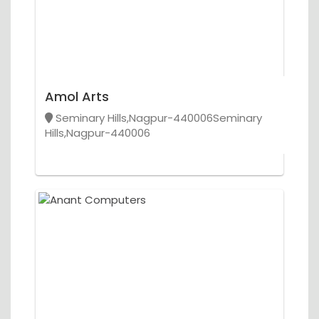
Amol Arts
Seminary Hills,Nagpur-440006Seminary
Hills,Nagpur-440006