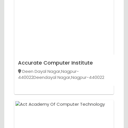
Accurate Computer Institute
Deen Dayal Nagar,Nagpur-
440022Deendayal Nagar,Nagpur-440022