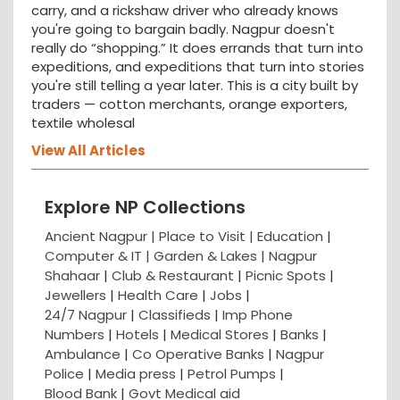
carry, and a rickshaw driver who already knows
you're going to bargain badly. Nagpur doesn't
really do “shopping.” It does errands that turn into
expeditions, and expeditions that turn into stories
you're still telling a year later. This is a city built by
traders — cotton merchants, orange exporters,
textile wholesal
View All Articles
Explore NP Collections
Ancient Nagpur |
Place to Visit |
Education
|
Computer & IT |
Garden & Lakes |
Nagpur
Shahaar
|
Club & Restaurant
|
Picnic Spots
|
Jewellers
|
Health Care
|
Jobs
|
24/7 Nagpur
|
Classifieds
|
Imp Phone
Numbers
|
Hotels
|
Medical Stores
|
Banks
|
Ambulance
|
Co Operative Banks
|
Nagpur
Police
|
Media press
|
Petrol Pumps
|
Blood Bank
|
Govt Medical aid