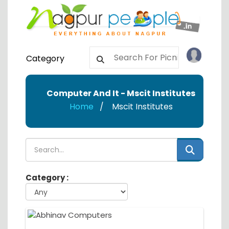
Category
Computer And It - Mscit Institutes
Home
Mscit Institutes
Category :