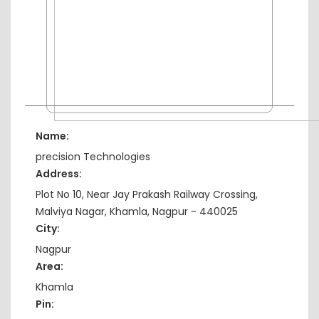
Name:
precision Technologies
Address:
Plot No 10, Near Jay Prakash Railway Crossing,
Malviya Nagar, Khamla, Nagpur - 440025
City:
Nagpur
Area:
Khamla
Pin: