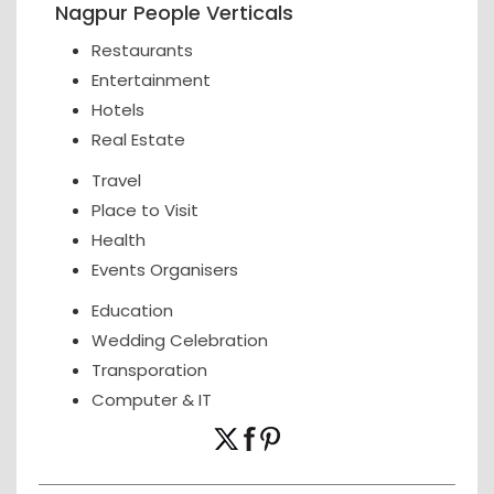
Nagpur People Verticals
Restaurants
Entertainment
Hotels
Real Estate
Travel
Place to Visit
Health
Events Organisers
Education
Wedding Celebration
Transporation
Computer & IT