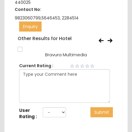
440025
Contact No:
9823060799,5646453, 2284514
Enquiry
Other Results for Hotel
Bravura Multimedia
Current Rating :
User
Submit
Rating :