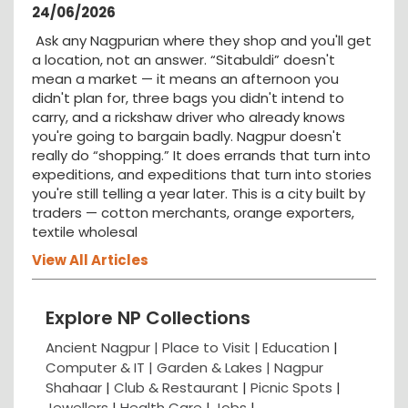
24/06/2026
Ask any Nagpurian where they shop and you'll get
a location, not an answer. “Sitabuldi” doesn't
mean a market — it means an afternoon you
didn't plan for, three bags you didn't intend to
carry, and a rickshaw driver who already knows
you're going to bargain badly. Nagpur doesn't
really do “shopping.” It does errands that turn into
expeditions, and expeditions that turn into stories
you're still telling a year later. This is a city built by
traders — cotton merchants, orange exporters,
textile wholesal
View All Articles
Explore NP Collections
Ancient Nagpur |
Place to Visit |
Education
|
Computer & IT |
Garden & Lakes |
Nagpur
Shahaar
|
Club & Restaurant
|
Picnic Spots
|
Jewellers
|
Health Care
|
Jobs
|