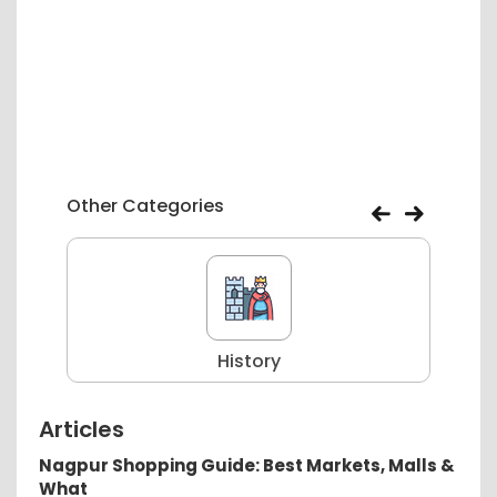
Other Categories
History
Articles
Nagpur Shopping Guide: Best Markets, Malls &
What