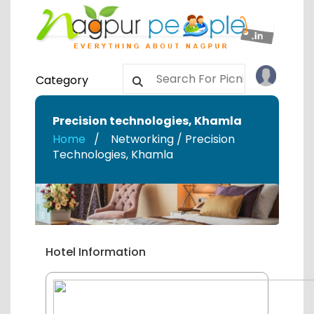
Category
Precision technologies
,
Khamla
Home
Networking / Precision
Technologies
,
Khamla
Hotel Information