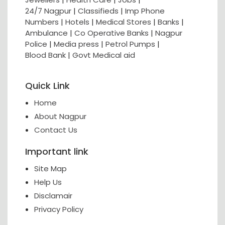
24/7 Nagpur
|
Classifieds
|
Imp Phone
Numbers
|
Hotels
|
Medical Stores
|
Banks
|
Ambulance
|
Co Operative Banks
|
Nagpur
Police
|
Media press
|
Petrol Pumps
|
Blood Bank
|
Govt Medical aid
Quick Link
Home
About Nagpur
Contact Us
Important link
Site Map
Help Us
Disclamair
Privacy Policy