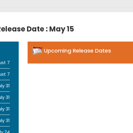
elease Date : May 15
Upcoming Release Dates
ust 7
ust 7
uly 31
uly 31
uly 31
uly 31
ly 24