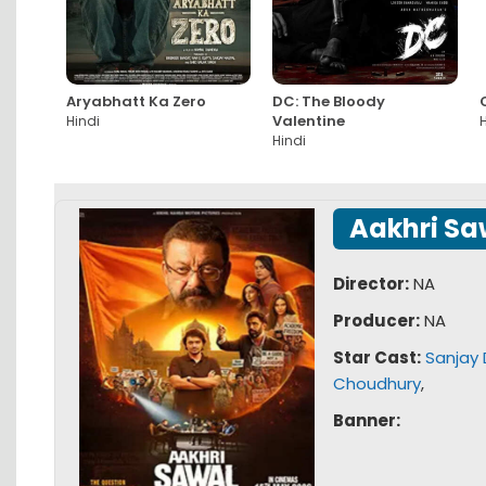
Aryabhatt Ka Zero
DC: The Bloody
Valentine
Hindi
H
Hindi
Aakhri Sa
Director:
NA
Producer:
NA
Star Cast:
Sanjay 
Choudhury
,
Banner: