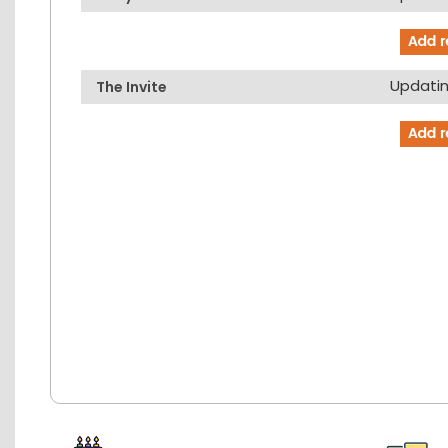
Updating
The Invite