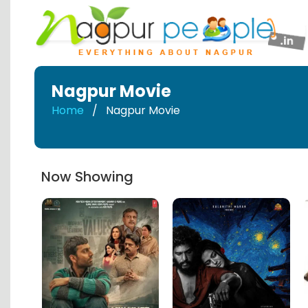
Nagpur Movie
Home
Nagpur Movie
Now Showing