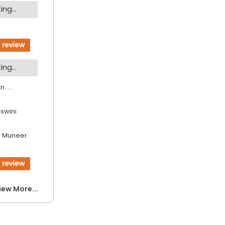
ng...
ng...
. ...
jswini
 Muneer
iew More...