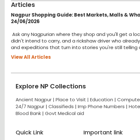
Articles
Nagpur Shopping Guide: Best Markets, Malls & Wh
24/06/2026
Ask any Nagpurian where they shop and you'll get a loc
didn't intend to carry, and a rickshaw driver who alread
and expeditions that turn into stories you're still tellin
View All Articles
Explore NP Collections
Ancient Nagpur |
Place to Visit |
Education
|
Computer
24/7 Nagpur
|
Classifieds
|
Imp Phone Numbers
|
Hote
Blood Bank
|
Govt Medical aid
Quick Link
Important link