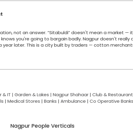
at
ation, not an answer. “Sitabuldi” doesn't mean a market — i
y knows you're going to bargain badly. Nagpur doesn't really 
g a year later. This is a city built by traders — cotton merchan
 & IT |
Garden & Lakes |
Nagpur Shahaar
|
Club & Restaurant
ls
|
Medical Stores
|
Banks
|
Ambulance
|
Co Operative Bank
Nagpur People Verticals