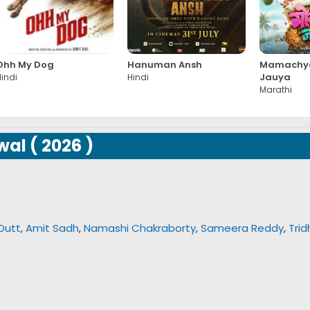
Ohh My Dog
Hanuman Ansh
Mamachya
Jauya
indi
Hindi
Marathi
wal
(
2026
)
Dutt
,
Amit Sadh
,
Namashi Chakraborty
,
Sameera Reddy
,
Trid