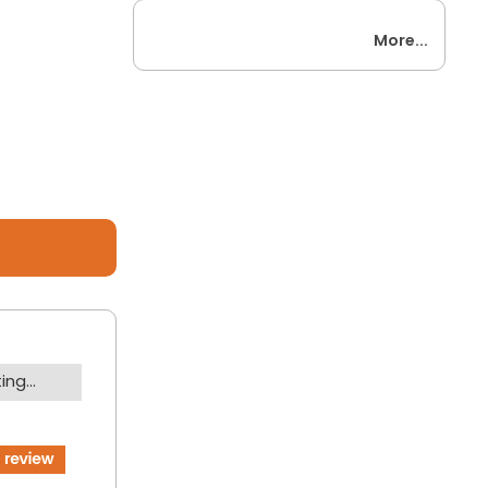
More...
ng...