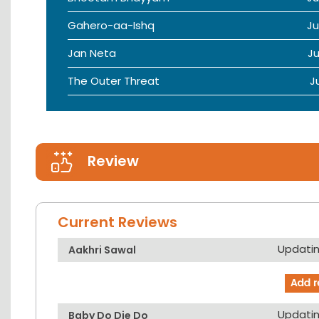
Gahero-aa-Ishq
Ju
Jan Neta
Ju
The Outer Threat
J
Review
Current Reviews
Updating
Aakhri Sawal
Updating
Baby Do Die Do