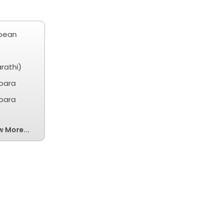
ibean
rathi)
obara
obara
w More...