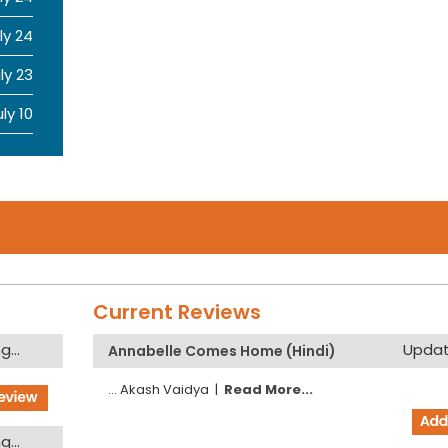
ly 24
ly 23
uly 10
Current Reviews
...
Updati
Annabelle Comes Home (Hindi)
...
Akash Vaidya
|
Read More...
...