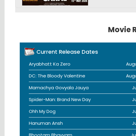
Movie R
Current Release Dates
Aryabhatt Ka Zero
Aug
DC: The Bloody Valentine
Aug
Mamachya Govyala Jauya
J
Spider-Man: Brand New Day
J
Ohh My Dog
J
Hanuman Ansh
J
Bhootam Bhayyam
Ju