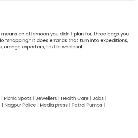
t means an afternoon you didn't plan for, three bags you
do “shopping.” It does errands that turn into expeditions,
ts, orange exporters, textile wholesal
|
Picnic Spots
|
Jewellers
|
Health Care
|
Jobs
|
s
|
Nagpur Police
|
Media press
|
Petrol Pumps
|