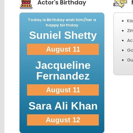
Actor's Birthday
M
Today is Birthday wish him/her a
Ki
happy birthday
Zi
Suniel Shetty
Ac
August 11
Go
Gu
Jacqueline
Fernandez
August 11
Sara Ali Khan
August 12