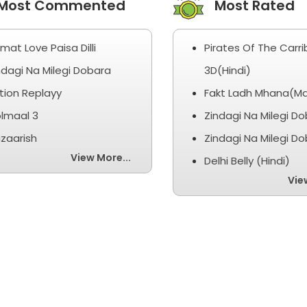
ost Commented
Most Rated
smat Love Paisa Dilli
Pirates Of The Carr
ndagi Na Milegi Dobara
3D(Hindi)
tion Replayy
Fakt Ladh Mhana(Ma
lmaal 3
Zindagi Na Milegi D
zaarish
Zindagi Na Milegi D
View More...
Delhi Belly (Hindi)
Vie