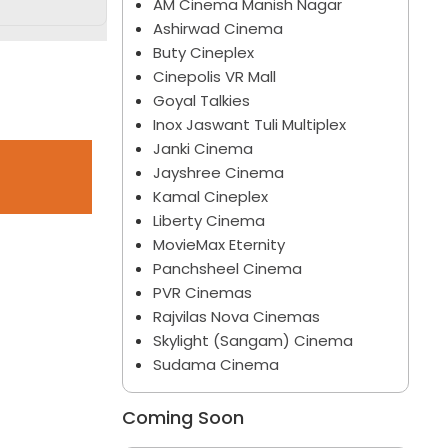
AM Cinema Manish Nagar
Ashirwad Cinema
Buty Cineplex
Cinepolis VR Mall
Goyal Talkies
Inox Jaswant Tuli Multiplex
Janki Cinema
Jayshree Cinema
Kamal Cineplex
Liberty Cinema
MovieMax Eternity
Panchsheel Cinema
PVR Cinemas
Rajvilas Nova Cinemas
Skylight (Sangam) Cinema
Sudama Cinema
Coming Soon