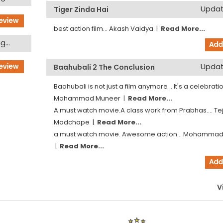
Updati
Tiger Zinda Hai
best action film...
Akash Vaidya
|
Read More...
...
Updati
Baahubali 2 The Conclusion
Baahubali is not just a film anymore .. It's a celebration
Mohammad Muneer
|
Read More...
A must watch movie.A class work from Prabhas....
Te
Madchape
|
Read More...
a must watch movie. Awesome action...
Mohammad
|
Read More...
V