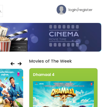
login/register
Movies of The Week
Dhamaal 4