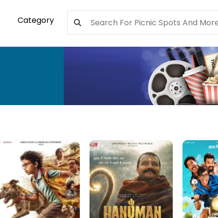
Category