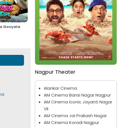
 Govyala
Spider-Man: Brand New
Bhootam Bhayyam
Day
Marathi
English
Nagpur Theater
Alankar Cinema
ha
AM Cinema Bansi Nagar Nagpur
AM Cinema Iconic Jayanti Nagar
VII
AM Cinema Jai Prakash Nagar
AM Cinema Koradi Nagpur