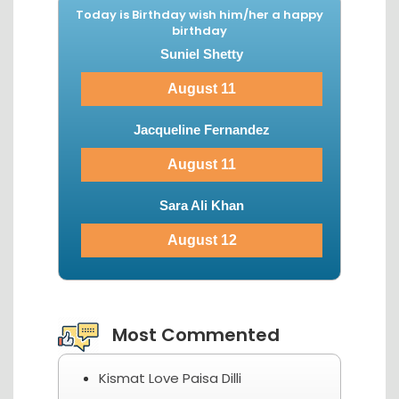
Today is Birthday wish him/her a happy
birthday
Suniel Shetty
August 11
Jacqueline Fernandez
August 11
Sara Ali Khan
August 12
View More...
Most Commented
Kismat Love Paisa Dilli