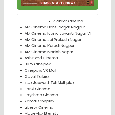
Nagpur Theater
Alankar Cinema
AM Cinema Bansi Nagar Nagpur
AM Cinema Iconic Jayanti Nagar VII
AM Cinema Jai Prakash Nagar
AM Cinema Koradi Nagpur
AM Cinema Manish Nagar
Ashirwad Cinema
Buty Cineplex
Cinepolis VR Mall
Goyal Talkies
Inox Jaswant Tuli Multiplex
Janki Cinema
Jayshree Cinema
Kamal Cineplex
Liberty Cinema
MovieMax Eternity