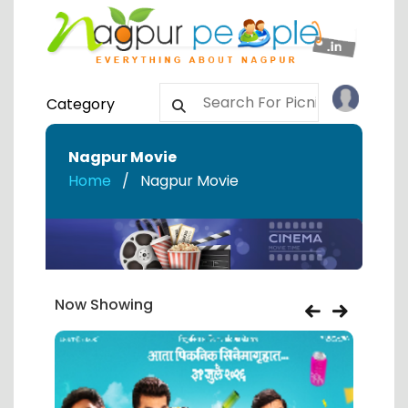
Category
Nagpur Movie
Home
Nagpur Movie
Now Showing