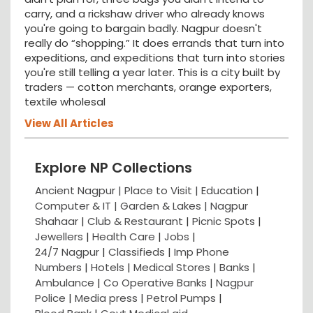
carry, and a rickshaw driver who already knows
you're going to bargain badly. Nagpur doesn't
really do “shopping.” It does errands that turn into
expeditions, and expeditions that turn into stories
you're still telling a year later. This is a city built by
traders — cotton merchants, orange exporters,
textile wholesal
View All Articles
Explore NP Collections
Ancient Nagpur |
Place to Visit |
Education
|
Computer & IT |
Garden & Lakes |
Nagpur
Shahaar
|
Club & Restaurant
|
Picnic Spots
|
Jewellers
|
Health Care
|
Jobs
|
24/7 Nagpur
|
Classifieds
|
Imp Phone
Numbers
|
Hotels
|
Medical Stores
|
Banks
|
Ambulance
|
Co Operative Banks
|
Nagpur
Police
|
Media press
|
Petrol Pumps
|