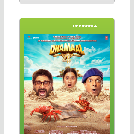
Movies of The Week
Dhamaal 4