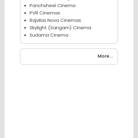
Panchsheel Cinema
PVR Cinemas
Rajvilas Nova Cinemas
Skylight (Sangam) Cinema
Sudama Cinema
Coming Soon
More...