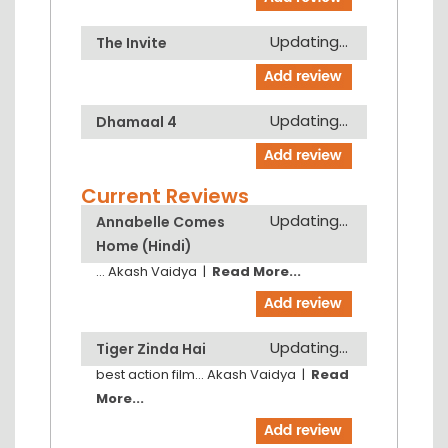
Updating...
The Invite
Updating...
Dhamaal 4
Current Reviews
Updating...
Annabelle Comes
Home (Hindi)
...
Akash Vaidya
|
Read More...
Updating...
Tiger Zinda Hai
best action film...
Akash Vaidya
|
Read
More...