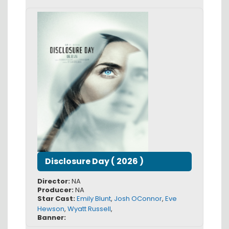
Disclosure Day
(
2026
)
Director:
NA
Producer:
NA
Star Cast:
Emily Blunt
,
Josh OConnor
,
Eve
Hewson
,
Wyatt Russell
,
Banner: