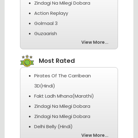
Zindagi Na Milegi Dobara
Action Replayy
Golmaal 3
Guzaarish
View More...
Most Rated
Pirates Of The Carribean
3D(Hindi)
Fakt Ladh Mhana(Marathi)
Zindagi Na Milegi Dobara
Zindagi Na Milegi Dobara
Delhi Belly (Hindi)
View More...