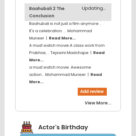
Updating...
Baahubali 2 The
Conclusion
Baahubali is not just a film anymore ..
It's a celebration. ...
Mohammad
Muneer
|
Read More...
A must watch movie.A class work from
Prabhas....
Tejswini Madchape
|
Read
More...
a must watch movie. Awesome
action...
Mohammad Muneer
|
Read
More...
View More...
Actor's Birthday