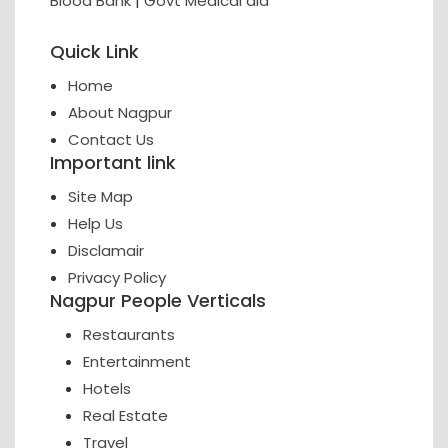
Blood Bank
|
Govt Medical aid
Quick Link
Home
About Nagpur
Contact Us
Important link
Site Map
Help Us
Disclamair
Privacy Policy
Nagpur People Verticals
Restaurants
Entertainment
Hotels
Real Estate
Travel