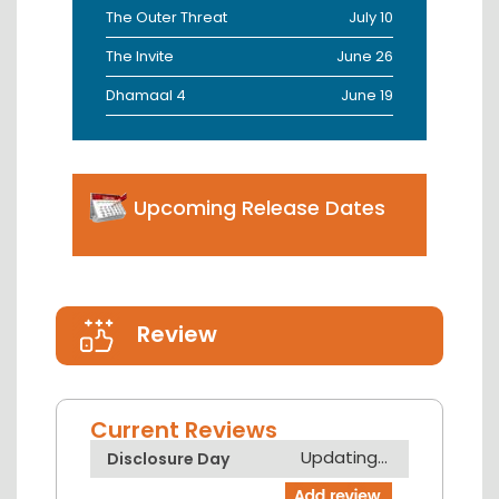
The Outer Threat
July 10
The Invite
June 26
Dhamaal 4
June 19
Upcoming Release Dates
Review
Current Reviews
Updating...
Disclosure Day