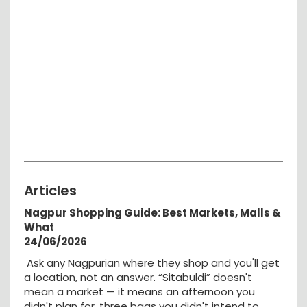
Articles
Nagpur Shopping Guide: Best Markets, Malls &
What
24/06/2026
Ask any Nagpurian where they shop and you'll get
a location, not an answer. “Sitabuldi” doesn't
mean a market — it means an afternoon you
didn't plan for, three bags you didn't intend to