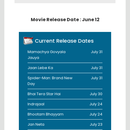
Movie Release Date : June 12
Current Release Dates
Mamachya Govyala
July 31
Jauya
Jaan Lebe Ka
July 31
Spider-Man: Brand New
July 31
Day
Bhai Tera Star Hai
July 30
Indrajaal
July 24
Bhootam Bhayyam
July 24
Jan Neta
July 23