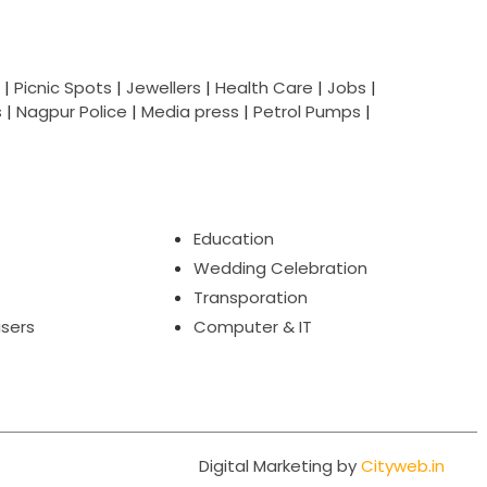
|
Picnic Spots
|
Jewellers
|
Health Care
|
Jobs
|
s
|
Nagpur Police
|
Media press
|
Petrol Pumps
|
Education
Wedding Celebration
Transporation
isers
Computer & IT
Digital Marketing by
Cityweb.in