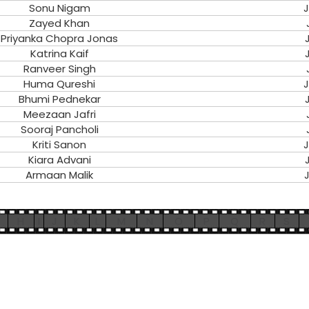
Sonu Nigam
J
Zayed Khan
Priyanka Chopra Jonas
Katrina Kaif
Ranveer Singh
Huma Qureshi
J
Bhumi Pednekar
Meezaan Jafri
Sooraj Pancholi
Kriti Sanon
J
Kiara Advani
Armaan Malik
J
H
I
J
K
L
M
N
O
P
Q
R
S