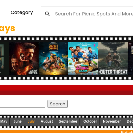
Category
days
May
June
July
August
September
October
November
De
Birthd