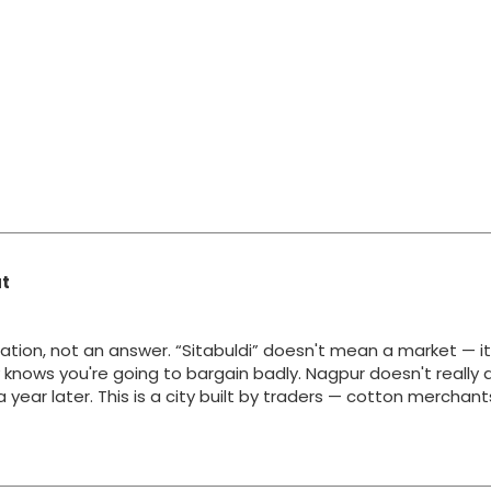
at
ation, not an answer. “Sitabuldi” doesn't mean a market — i
y knows you're going to bargain badly. Nagpur doesn't really 
g a year later. This is a city built by traders — cotton merchan