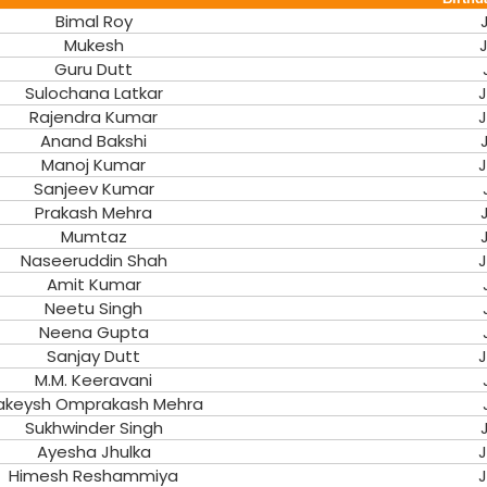
Bimal Roy
Mukesh
J
Guru Dutt
Sulochana Latkar
J
Rajendra Kumar
J
Anand Bakshi
Manoj Kumar
J
Sanjeev Kumar
Prakash Mehra
Mumtaz
Naseeruddin Shah
J
Amit Kumar
Neetu Singh
Neena Gupta
Sanjay Dutt
J
M.M. Keeravani
akeysh Omprakash Mehra
Sukhwinder Singh
Ayesha Jhulka
J
Himesh Reshammiya
J