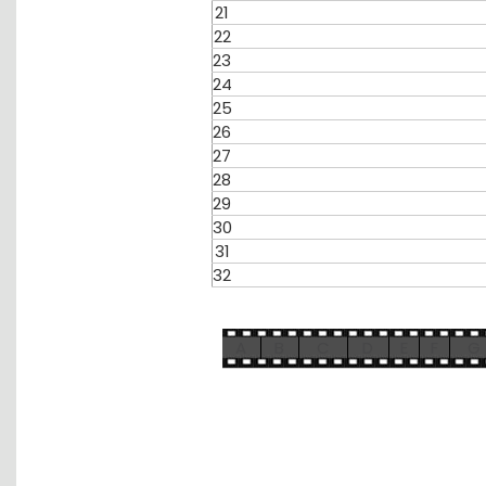
21
22
23
24
25
26
27
28
29
30
31
32
A
B
C
D
E
F
G