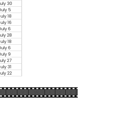
uly 30
July 5
July 18
July 16
July 6
uly 28
July 18
July 6
July 9
uly 27
July 31
uly 22
T
U
V
W
X
Y
Z