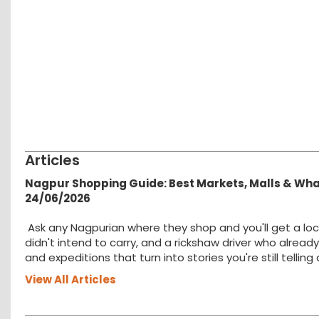
Articles
Nagpur Shopping Guide: Best Markets, Malls & Wh
24/06/2026
Ask any Nagpurian where they shop and you'll get a loc
didn't intend to carry, and a rickshaw driver who alread
and expeditions that turn into stories you're still tellin
View All Articles