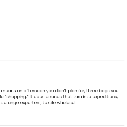
t means an afternoon you didn't plan for, three bags you
do “shopping.” It does errands that turn into expeditions,
ts, orange exporters, textile wholesal