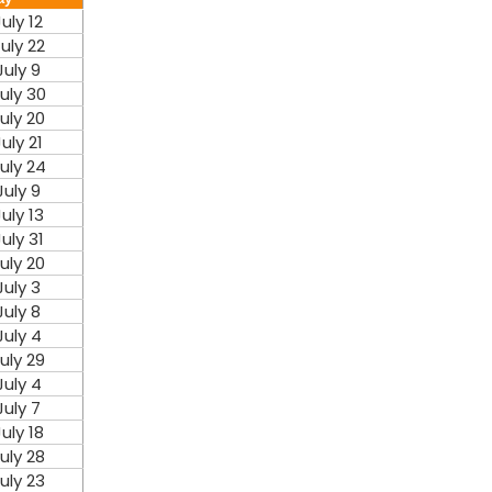
July 12
uly 22
July 9
uly 30
uly 20
July 21
uly 24
July 9
July 13
July 31
uly 20
July 3
July 8
July 4
uly 29
July 4
July 7
July 18
uly 28
uly 23