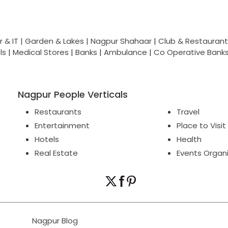
 & IT |
Garden & Lakes |
Nagpur Shahaar
|
Club & Restaurant
ls
|
Medical Stores
|
Banks
|
Ambulance
|
Co Operative Bank
Nagpur People Verticals
Restaurants
Travel
Entertainment
Place to Visit
Hotels
Health
Real Estate
Events Organ
Nagpur Blog