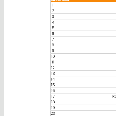
1
2
3
4
5
6
7
8
9
10
11
12
13
14
15
16
17
R
18
19
20