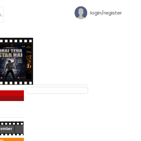
login/register
cember
ay