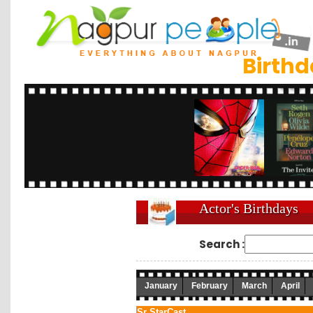
Birth
Actor's Birthdays
Search :
January
February
March
April
Sr.
StarCast