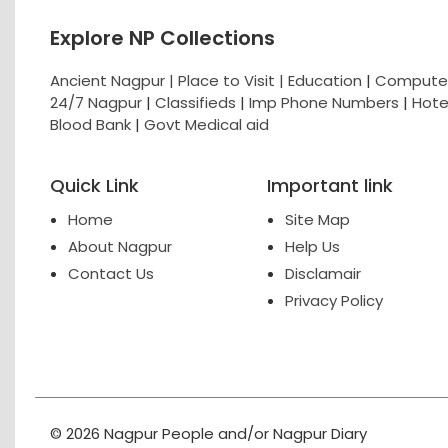
Explore NP Collections
Ancient Nagpur |
Place to Visit |
Education
|
Computer
24/7 Nagpur
|
Classifieds
|
Imp Phone Numbers
|
Hote
Blood Bank
|
Govt Medical aid
Quick Link
Important link
Home
Site Map
About Nagpur
Help Us
Contact Us
Disclamair
Privacy Policy
© 2026 Nagpur People and/or Nagpur Diary