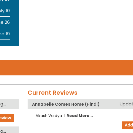
uly 10
ne 26
ne 19
Current Reviews
...
Updati
Annabelle Comes Home (Hindi)
...
Akash Vaidya
|
Read More...
...