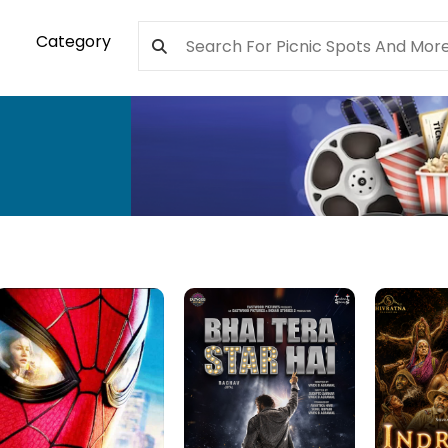
Category