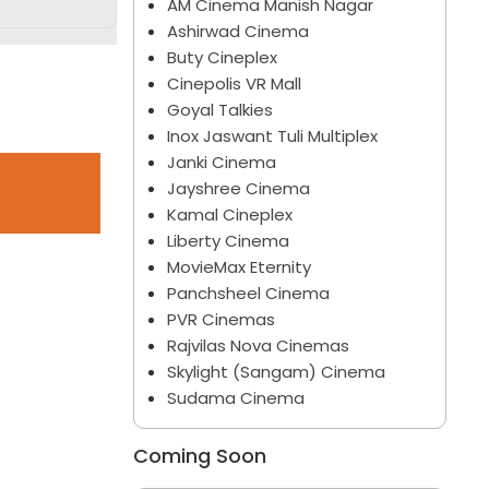
AM Cinema Manish Nagar
Ashirwad Cinema
Buty Cineplex
Cinepolis VR Mall
Goyal Talkies
Inox Jaswant Tuli Multiplex
Janki Cinema
Jayshree Cinema
Kamal Cineplex
Liberty Cinema
MovieMax Eternity
Panchsheel Cinema
PVR Cinemas
Rajvilas Nova Cinemas
Skylight (Sangam) Cinema
Sudama Cinema
Coming Soon