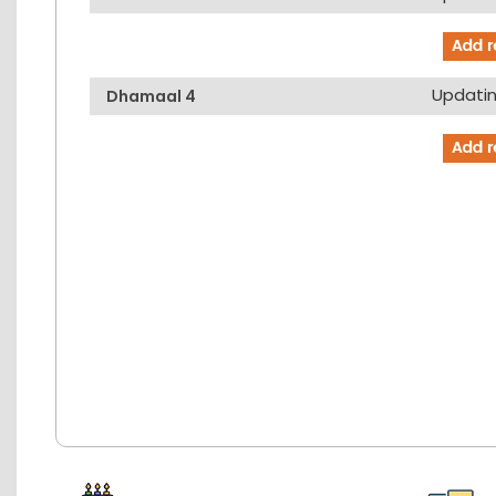
Updating
Dhamaal 4