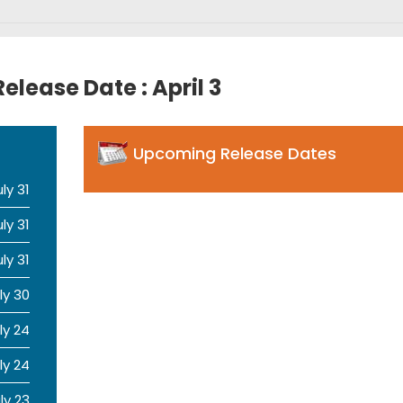
elease Date : April 3
Upcoming Release Dates
uly 31
uly 31
uly 31
ly 30
ly 24
ly 24
ly 23