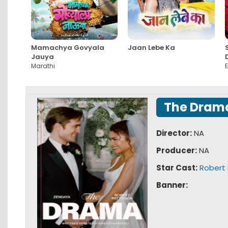
Mamachya Govyala
Jaan Lebe Ka
Jauya
Marathi
E
The Dram
Director:
NA
Producer:
NA
Star Cast:
Robert 
Banner: