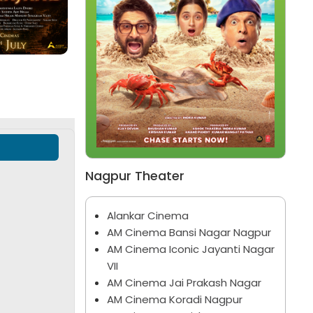
Bhootam Bhayyam
Jan Neta
Marathi
Hindi
Nagpur Theater
Alankar Cinema
AM Cinema Bansi Nagar Nagpur
AM Cinema Iconic Jayanti Nagar
VII
AM Cinema Jai Prakash Nagar
AM Cinema Koradi Nagpur