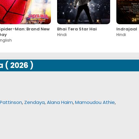
Spider-Man: Brand New
Bhai Tera Star Hai
Indrajaal
Day
Hindi
Hindi
nglish
a
(
2026
)
Pattinson
,
Zendaya
,
Alana Haim
,
Mamoudou Athie
,