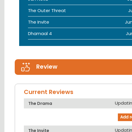
The Outer Threat
J
The Invite
Ju
Dhamaal 4
Ju
Review
Current Reviews
Updating
The Drama
Updating
The Invite