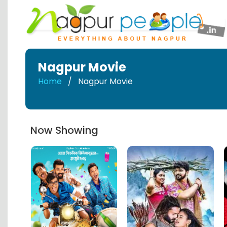
Nagpur Movie
Home
Nagpur Movie
Now Showing