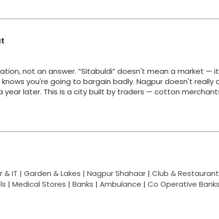
at
ation, not an answer. “Sitabuldi” doesn't mean a market — i
y knows you're going to bargain badly. Nagpur doesn't really 
g a year later. This is a city built by traders — cotton merchan
 & IT |
Garden & Lakes |
Nagpur Shahaar
|
Club & Restaurant
ls
|
Medical Stores
|
Banks
|
Ambulance
|
Co Operative Bank