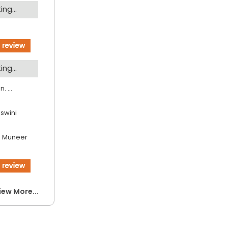
ng...
ng...
. ...
jswini
 Muneer
iew More...