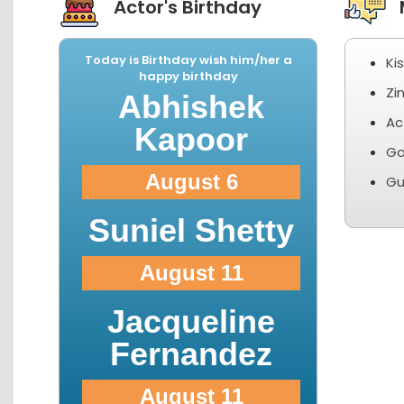
Actor's Birthday
M
Today is Birthday wish him/her a
Ki
happy birthday
Zi
Abhishek
Ac
Kapoor
Go
August 6
Gu
Suniel Shetty
August 11
Jacqueline
Fernandez
August 11