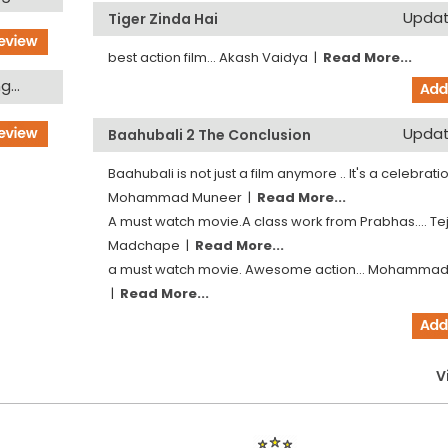
Updati
Tiger Zinda Hai
best action film...
Akash Vaidya
|
Read More...
...
Updati
Baahubali 2 The Conclusion
Baahubali is not just a film anymore .. It's a celebration
Mohammad Muneer
|
Read More...
A must watch movie.A class work from Prabhas....
Te
Madchape
|
Read More...
a must watch movie. Awesome action...
Mohammad
|
Read More...
V