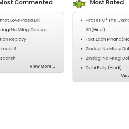
ost Commented
Most Rated
smat Love Paisa Dilli
Pirates Of The Carr
ndagi Na Milegi Dobara
3D(Hindi)
tion Replayy
Fakt Ladh Mhana(Ma
lmaal 3
Zindagi Na Milegi D
zaarish
Zindagi Na Milegi D
View More...
Delhi Belly (Hindi)
Vie