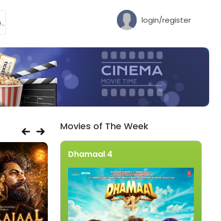
login/register
Movies of The Week
Dhamaal 4