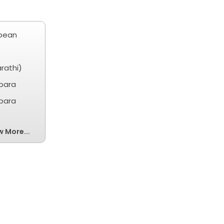
ibean
rathi)
obara
obara
w More...