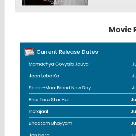
Movie R
Current Release Dates
Mamachya Govyala Jauya
J
Jaan Lebe Ka
J
Spider-Man: Brand New Day
J
Bhai Tera Star Hai
Ju
Indrajaal
Ju
Bhootam Bhayyam
Ju
Jan Neta
Ju