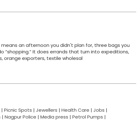
t means an afternoon you didn't plan for, three bags you
do “shopping.” It does errands that turn into expeditions,
ts, orange exporters, textile wholesal
|
Picnic Spots
|
Jewellers
|
Health Care
|
Jobs
|
s
|
Nagpur Police
|
Media press
|
Petrol Pumps
|