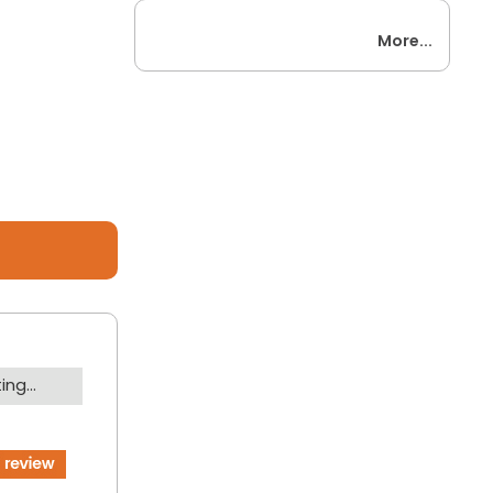
More...
ng...