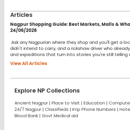
Articles
Nagpur Shopping Guide: Best Markets, Malls & Wh
24/06/2026
Ask any Nagpurian where they shop and you'll get a loc
didn't intend to carry, and a rickshaw driver who alread
and expeditions that turn into stories you're still tellin
View All Articles
Explore NP Collections
Ancient Nagpur |
Place to Visit |
Education
|
Computer
24/7 Nagpur
|
Classifieds
|
Imp Phone Numbers
|
Hote
Blood Bank
|
Govt Medical aid