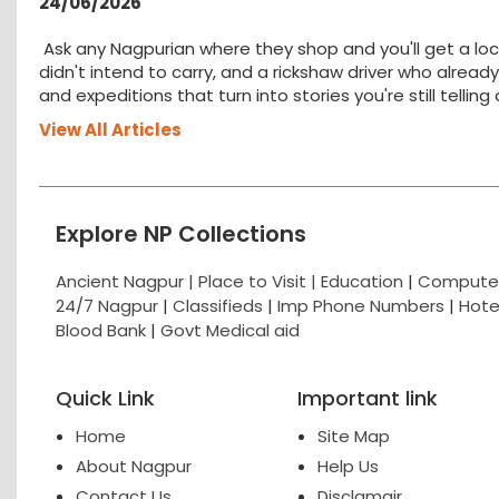
24/06/2026
Ask any Nagpurian where they shop and you'll get a loc
didn't intend to carry, and a rickshaw driver who alread
and expeditions that turn into stories you're still tellin
View All Articles
Explore NP Collections
Ancient Nagpur |
Place to Visit |
Education
|
Computer
24/7 Nagpur
|
Classifieds
|
Imp Phone Numbers
|
Hote
Blood Bank
|
Govt Medical aid
Quick Link
Important link
Home
Site Map
About Nagpur
Help Us
Contact Us
Disclamair