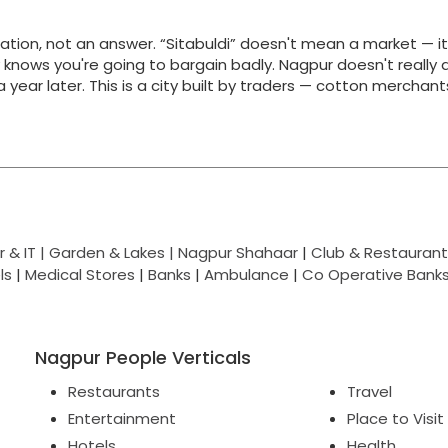
ation, not an answer. “Sitabuldi” doesn't mean a market — i
y knows you're going to bargain badly. Nagpur doesn't really 
g a year later. This is a city built by traders — cotton merchan
 & IT |
Garden & Lakes |
Nagpur Shahaar
|
Club & Restaurant
ls
|
Medical Stores
|
Banks
|
Ambulance
|
Co Operative Bank
Nagpur People Verticals
Restaurants
Travel
Entertainment
Place to Visit
Hotels
Health