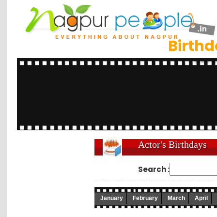
Birth
Actor's Birthdays
Search :
January
February
March
April