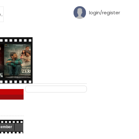
login/register
cember