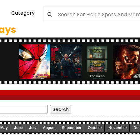
Category
days
May
June
July
August
September
October
November
De