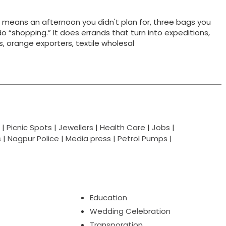
t means an afternoon you didn't plan for, three bags you
do “shopping.” It does errands that turn into expeditions,
ts, orange exporters, textile wholesal
|
Picnic Spots
|
Jewellers
|
Health Care
|
Jobs
|
s
|
Nagpur Police
|
Media press
|
Petrol Pumps
|
Education
Wedding Celebration
Transporation