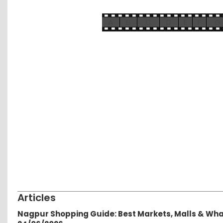
A
B
C
D
E
F
G
Articles
Nagpur Shopping Guide: Best Markets, Malls & Wh