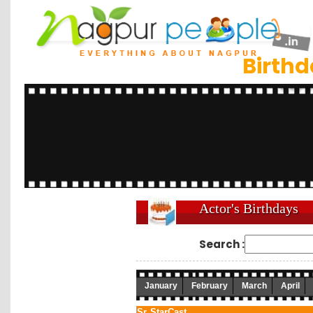
Birth
Actor's Birthdays
Search :
January
February
March
April
Sr.
StarCast