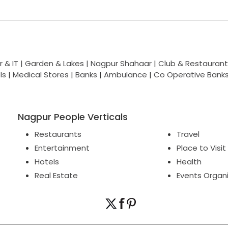
 & IT |
Garden & Lakes |
Nagpur Shahaar
|
Club & Restaurant
ls
|
Medical Stores
|
Banks
|
Ambulance
|
Co Operative Bank
Nagpur People Verticals
Restaurants
Travel
Entertainment
Place to Visit
Hotels
Health
Real Estate
Events Organ