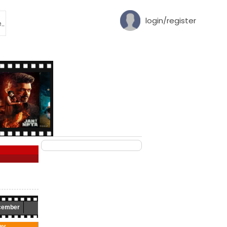
login/register
cember
ay