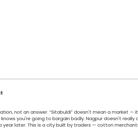
at
ation, not an answer. “Sitabuldi” doesn't mean a market — i
y knows you're going to bargain badly. Nagpur doesn't really 
g a year later. This is a city built by traders — cotton merchan