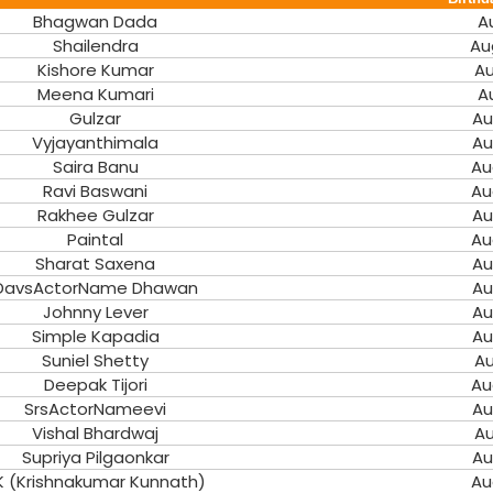
Bhagwan Dada
A
Shailendra
Au
Kishore Kumar
Au
Meena Kumari
A
Gulzar
Au
Vyjayanthimala
Au
Saira Banu
Au
Ravi Baswani
Au
Rakhee Gulzar
Au
Paintal
Au
Sharat Saxena
Au
DavsActorName Dhawan
Au
Johnny Lever
Au
Simple Kapadia
Au
Suniel Shetty
Au
Deepak Tijori
Au
SrsActorNameevi
Au
Vishal Bhardwaj
Au
Supriya Pilgaonkar
Au
K (Krishnakumar Kunnath)
Au