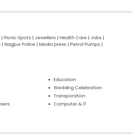
|
Picnic Spots
|
Jewellers
|
Health Care
|
Jobs
|
s
|
Nagpur Police
|
Media press
|
Petrol Pumps
|
Education
Wedding Celebration
Transporation
isers
Computer & IT