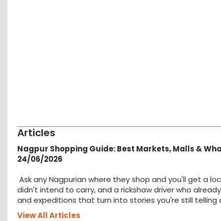
Articles
Nagpur Shopping Guide: Best Markets, Malls & Wh
24/06/2026
Ask any Nagpurian where they shop and you'll get a loc
didn't intend to carry, and a rickshaw driver who alread
and expeditions that turn into stories you're still tellin
View All Articles