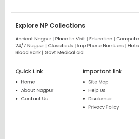
Explore NP Collections
Ancient Nagpur |
Place to Visit |
Education
|
Computer
24/7 Nagpur
|
Classifieds
|
Imp Phone Numbers
|
Hote
Blood Bank
|
Govt Medical aid
Quick Link
Important link
Home
Site Map
About Nagpur
Help Us
Contact Us
Disclamair
Privacy Policy