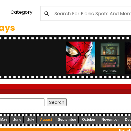
Category
days
May
June
July
August
September
October
November
De
Birthd