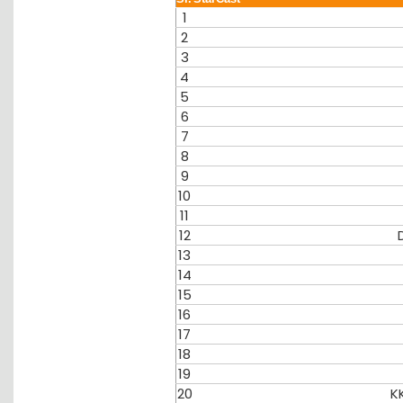
1
2
3
4
5
6
7
8
9
10
11
12
13
14
15
16
17
18
19
20
K