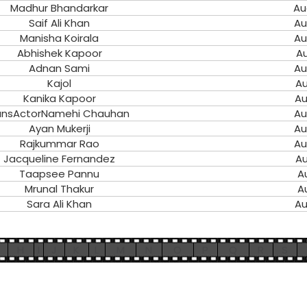
Madhur Bhandarkar
Au
Saif Ali Khan
Au
Manisha Koirala
Au
Abhishek Kapoor
Au
Adnan Sami
Au
Kajol
Au
Kanika Kapoor
Au
unsActorNamehi Chauhan
Au
Ayan Mukerji
Au
Rajkummar Rao
Au
Jacqueline Fernandez
Au
Taapsee Pannu
A
Mrunal Thakur
A
Sara Ali Khan
Au
H
I
J
K
L
M
N
O
P
Q
R
S