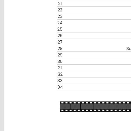
21
22
23
24
25
26
27
28
S
29
30
31
32
33
34
A
B
C
D
E
F
G