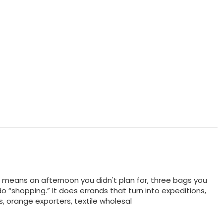
t means an afternoon you didn't plan for, three bags you
do “shopping.” It does errands that turn into expeditions,
ts, orange exporters, textile wholesal