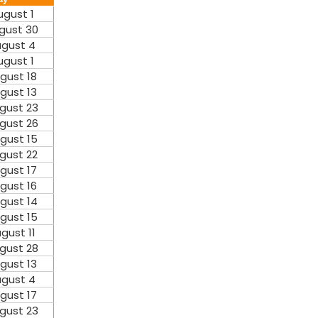
ugust 1
gust 30
gust 4
ugust 1
gust 18
gust 13
gust 23
gust 26
gust 15
gust 22
gust 17
gust 16
gust 14
gust 15
gust 11
gust 28
gust 13
gust 4
gust 17
gust 23