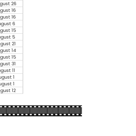
gust 26
gust 16
gust 16
gust 6
gust 15
gust 5
gust 21
gust 14
gust 15
gust 31
gust 11
ugust 1
ugust 1
gust 12
T
U
V
W
X
Y
Z